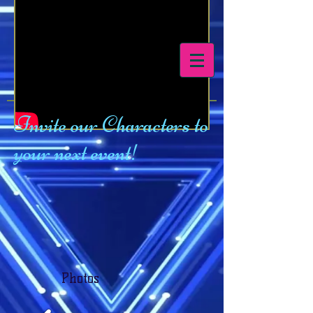
Tegu Productions
Invite our Characters to
your next event!
Photos